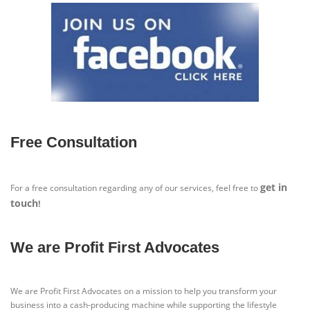
Free Consultation
get in
For a free consultation regarding any of our services, feel free to
touch
!
We are Profit First Advocates
We are Profit First Advocates on a mission to help you transform your
business into a cash-producing machine while supporting the lifestyle