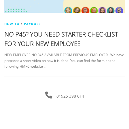
HOW TO
/
PAYROLL
NO P45? YOU NEED STARTER CHECKLIST
FOR YOUR NEW EMPLOYEE
NEW EMPLOYEE NO P45 AVAILABLE FROM PREVIOUS EMPLOYER We have
prepared a short video on how it is done. You can find the form on the
following HMRC website …
01925 398 614