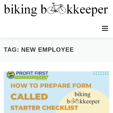
Menu
HOME
ABOUT
SERVICES
TEAM
TAG:
NEW EMPLOYEE
NEWS
PRICING
CONTACT
PROFIT FIRST