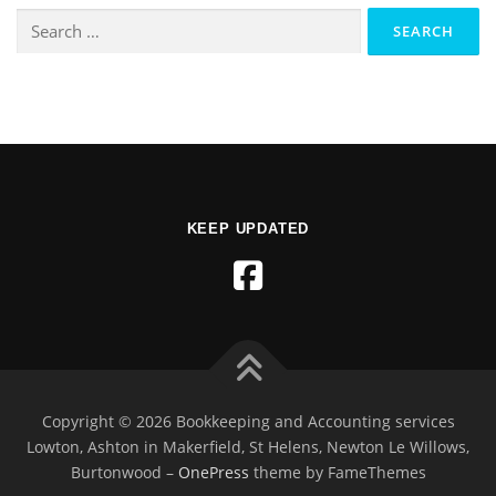
KEEP UPDATED
Copyright © 2026 Bookkeeping and Accounting services
Lowton, Ashton in Makerfield, St Helens, Newton Le Willows,
Burtonwood
–
OnePress
theme by FameThemes