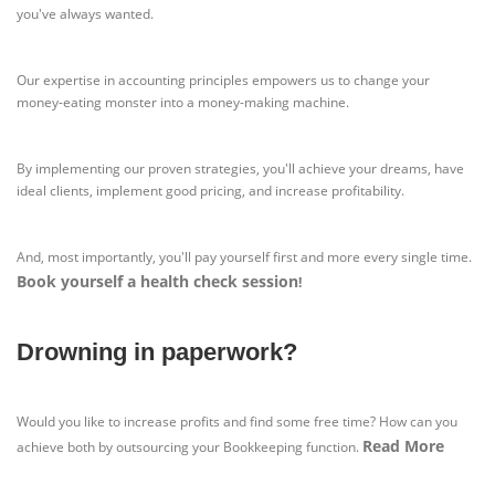
you've always wanted.
Our expertise in accounting principles empowers us to change your
money-eating monster into a money-making machine.
By implementing our proven strategies, you'll achieve your dreams, have
ideal clients, implement good pricing, and increase profitability.
And, most importantly, you'll pay yourself first and more every single time.
Book yourself a health check session
!
Drowning in paperwork?
Would you like to increase profits and find some free time? How can you
Read More
achieve both by outsourcing your Bookkeeping function.