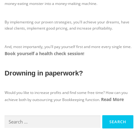
money-eating monster into a money-making machine.
By implementing our proven strategies, you'll achieve your dreams, have
ideal clients, implement good pricing, and increase profitability.
And, most importantly, you'll pay yourself first and more every single time.
Book yourself a health check session
!
Drowning in paperwork?
Would you like to increase profits and find some free time? How can you
Read More
achieve both by outsourcing your Bookkeeping function.