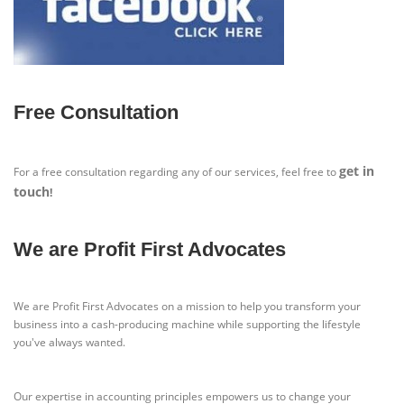
Free Consultation
get in
For a free consultation regarding any of our services, feel free to
touch
!
We are Profit First Advocates
We are Profit First Advocates on a mission to help you transform your
business into a cash-producing machine while supporting the lifestyle
you've always wanted.
Our expertise in accounting principles empowers us to change your