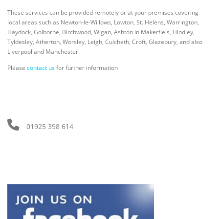
These services can be provided remotely or at your premises covering
local areas such as Newton-le-Willows, Lowton, St. Helens, Warrington,
Haydock, Golborne, Birchwood, Wigan, Ashton in Makerfiels, Hindley,
Tyldesley, Atherton, Worsley, Leigh, Culcheth, Croft, Glazebury, and also
Liverpool and Manchester.
Please
contact us
for further information
01925 398 614