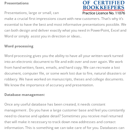
Presentations
Presentations, large or small, can
make a crucial first impressions count with new customers. That’s why it’s
essential to have the best and most informative presentations possible. We
can both design and deliver exactly what you need in PowerPoint, Excel and
Word or simply assist you in direction or ideas..
Word processing
Word processing gives you the ability to have all your written work turned
into an electronic document to file and edit over and over again. We work
from hand written, faxes, emails, and hard copy. We can recreate a lost
document, computer file, or some work lost due to fire, natural disasters or
robbery. We have worked on manuscripts, theses and college documents.
We know the importance of accuracy and presentation.
Database managemen
t
Once any useful database has been created, it needs constant
management . Do you have a large customer base and feel you constantly
need to cleanse and update detail? Sometimes you receive mail returned
that will make it necessary to track down new addresses and contact
information. This is something we can take care of for you. Databases can