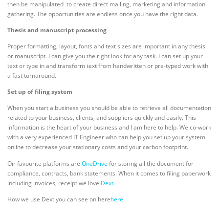
then be manipulated to create direct mailing, marketing and information
gathering. The opportunities are endless once you have the right data.
Thesis and manuscript processing
Proper formatting, layout, fonts and text sizes are important in any thesis
or manuscript. I can give you the right look for any task. I can set up your
text or type in and transform text from handwritten or pre-typed work with
a fast turnaround.
Set up of filing system
When you start a business you should be able to retrieve all documentation
related to your business, clients, and suppliers quickly and easily. This
information is the heart of your business and I am here to help. We co-work
with a very experienced IT Engineer who can help you set up your system
online to decrease your stationary costs and your carbon footprint.
Oir favourite platforms are
OneDrive
for storing all the document for
compliance, contracts, bank statements. When it comes to filing paperwork
including invoices, receipt we love
Dext.
How we use Dext you can see on here
here
.