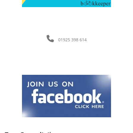
01925 398 614