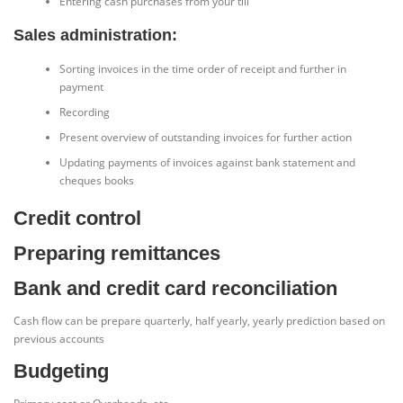
Entering cash purchases from your till
Sales administration:
Sorting invoices in the time order of receipt and further in
payment
Recording
Present overview of outstanding invoices for further action
Updating payments of invoices against bank statement and
cheques books
Credit control
Preparing remittances
Bank and credit card reconciliation
Cash flow can be prepare quarterly, half yearly, yearly prediction based on
previous accounts
Budgeting