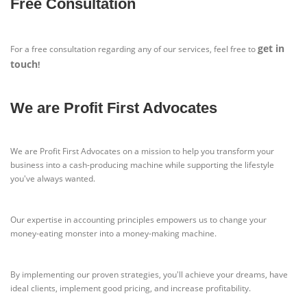
Free Consultation
get in
For a free consultation regarding any of our services, feel free to
touch
!
We are Profit First Advocates
We are Profit First Advocates on a mission to help you transform your
business into a cash-producing machine while supporting the lifestyle
you've always wanted.
Our expertise in accounting principles empowers us to change your
money-eating monster into a money-making machine.
By implementing our proven strategies, you'll achieve your dreams, have
ideal clients, implement good pricing, and increase profitability.