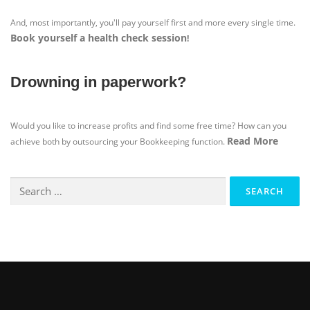
And, most importantly, you'll pay yourself first and more every single time.
Book yourself a health check session
!
Drowning in paperwork?
Would you like to increase profits and find some free time? How can you
Read More
achieve both by outsourcing your Bookkeeping function.