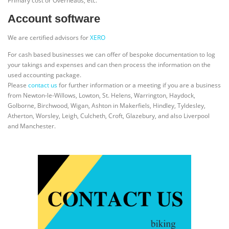
Primary cost or Overheads, etc.
Account software
We are certified advisors for
XERO
For cash based businesses we can offer of bespoke documentation to log
your takings and expenses and can then process the information on the
used accounting package.
Please
contact us
for further information or a meeting if you are a business
from Newton-le-Willows, Lowton, St. Helens, Warrington, Haydock,
Golborne, Birchwood, Wigan, Ashton in Makerfiels, Hindley, Tyldesley,
Atherton, Worsley, Leigh, Culcheth, Croft, Glazebury, and also Liverpool
and Manchester.