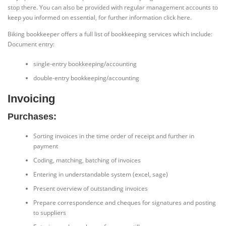
stop there. You can also be provided with regular management accounts to
keep you informed on essential, for further information click here.
Biking bookkeeper offers a full list of bookkeeping services which include:
Document entry:
single-entry bookkeeping/accounting
double-entry bookkeeping/accounting
Invoicing
Purchases:
Sorting invoices in the time order of receipt and further in
payment
Coding, matching, batching of invoices
Entering in understandable system (excel, sage)
Present overview of outstanding invoices
Prepare correspondence and cheques for signatures and posting
to suppliers