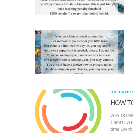
ONBOARDIN
HOW TO
WHY DO WE,
clients? W
time ON th