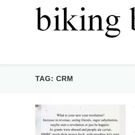
TAG:
CRM