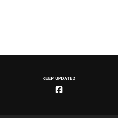
KEEP UPDATED