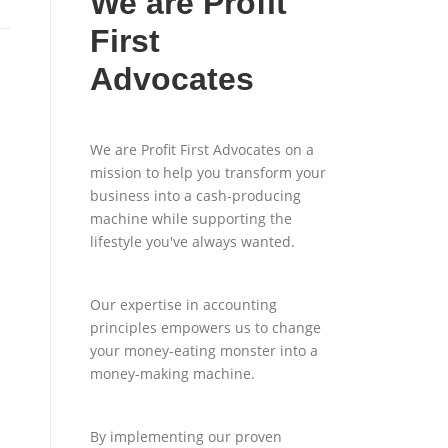
We are Profit
First
Advocates
We are Profit First Advocates on a
mission to help you transform your
business into a cash-producing
machine while supporting the
lifestyle you've always wanted.
Our expertise in accounting
principles empowers us to change
your money-eating monster into a
money-making machine.
By implementing our proven