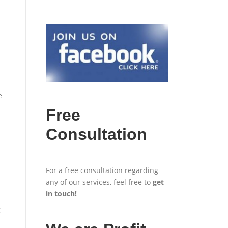
e
Free
Consultation
For a free consultation regarding
any of our services, feel free to
get
in touch
!
g