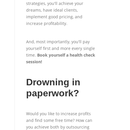
strategies, you'll achieve your
dreams, have ideal clients,
implement good pricing, and
increase profitability.
And, most importantly, you'll pay
yourself first and more every single
time.
Book yourself a health check
session
!
Drowning in
paperwork?
Would you like to increase profits
and find some free time? How can
you achieve both by outsourcing