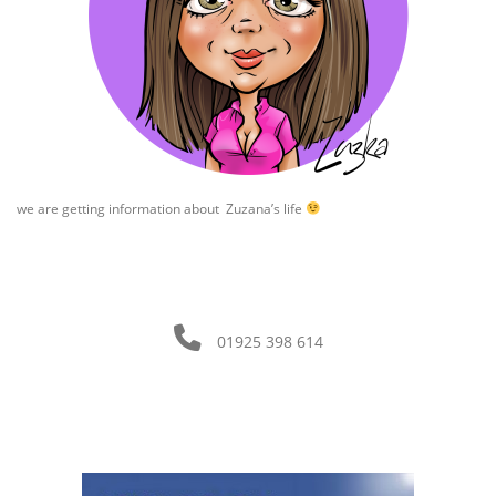
we are getting information about Zuzana’s life
01925 398 614