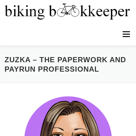
Menu
HOME
ABOUT
SERVICES
TEAM
ZUZKA – THE PAPERWORK AND
PAYRUN PROFESSIONAL
NEWS
PRICING
CONTACT
PROFIT FIRST