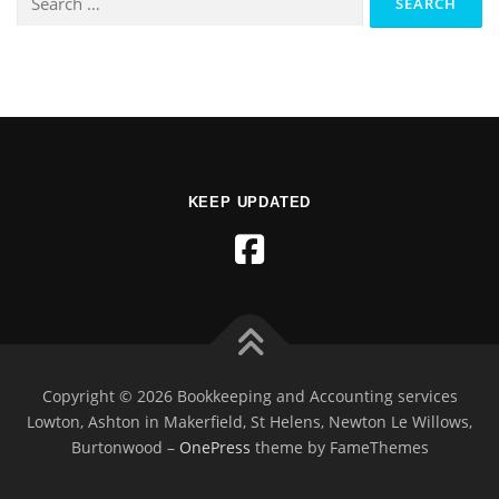
KEEP UPDATED
Copyright © 2026 Bookkeeping and Accounting services
Lowton, Ashton in Makerfield, St Helens, Newton Le Willows,
Burtonwood
–
OnePress
theme by FameThemes