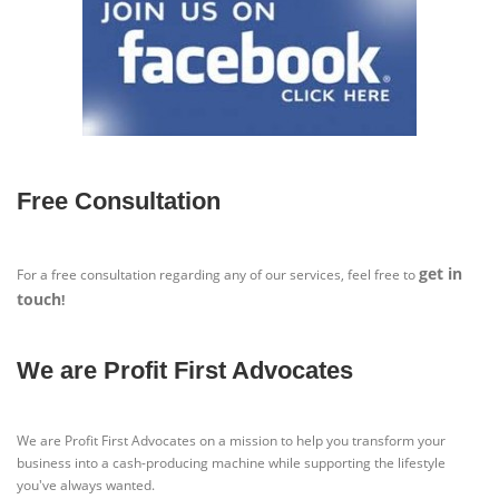
Free Consultation
get in
For a free consultation regarding any of our services, feel free to
touch
!
We are Profit First Advocates
We are Profit First Advocates on a mission to help you transform your
business into a cash-producing machine while supporting the lifestyle
you've always wanted.