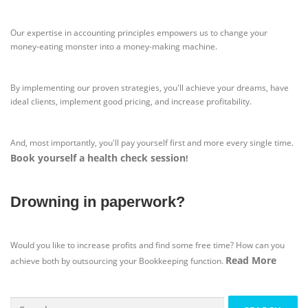
Our expertise in accounting principles empowers us to change your
money-eating monster into a money-making machine.
By implementing our proven strategies, you'll achieve your dreams, have
ideal clients, implement good pricing, and increase profitability.
And, most importantly, you'll pay yourself first and more every single time.
Book yourself a health check session
!
Drowning in paperwork?
Would you like to increase profits and find some free time? How can you
Read More
achieve both by outsourcing your Bookkeeping function.