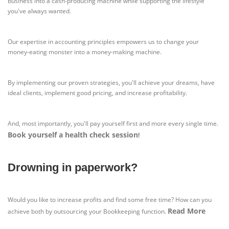
business into a cash-producing machine while supporting the lifestyle
you've always wanted.
Our expertise in accounting principles empowers us to change your
money-eating monster into a money-making machine.
By implementing our proven strategies, you'll achieve your dreams, have
ideal clients, implement good pricing, and increase profitability.
And, most importantly, you'll pay yourself first and more every single time.
Book yourself a health check session
!
Drowning in paperwork?
Would you like to increase profits and find some free time? How can you
Read More
achieve both by outsourcing your Bookkeeping function.