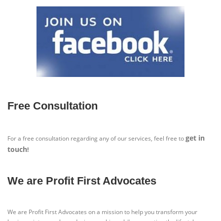
Free Consultation
get in
For a free consultation regarding any of our services, feel free to
touch
!
We are Profit First Advocates
We are Profit First Advocates on a mission to help you transform your