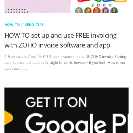
HOW TO
/
XERO TIPS
HOW TO set up and use FREE invoicing
with ZOHO invoice software and app
6 Free Invoice Apps for CIS Subcontractors in the UK ZOHO invoice Setting
up an account should be straight forward, however if you feel How to set
up account, …