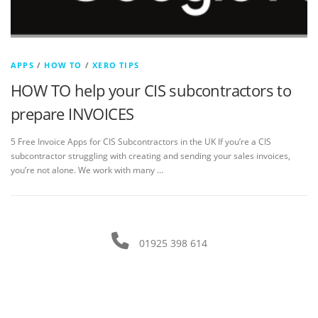
APPS
/
HOW TO
/
XERO TIPS
HOW TO help your CIS subcontractors to
prepare INVOICES
5 Free Invoice Apps for CIS Subcontractors in the UK If you’re a CIS
subcontractor struggling with creating and sending your sales invoices,
you’re not alone. We work with many …
01925 398 614