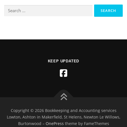
KEEP UPDATED
Copyright © 2026 Bookkeeping and Accounting services
Lowton, Ashton in Makerfield, St Helens, Newton Le Willows,
Burtonwood
–
OnePress
theme by FameThemes