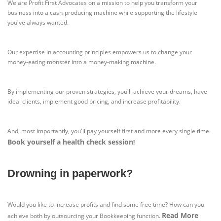
We are Profit First Advocates on a mission to help you transform your
business into a cash-producing machine while supporting the lifestyle
you've always wanted.
Our expertise in accounting principles empowers us to change your
money-eating monster into a money-making machine.
By implementing our proven strategies, you'll achieve your dreams, have
ideal clients, implement good pricing, and increase profitability.
And, most importantly, you'll pay yourself first and more every single time.
Book yourself a health check session
!
Drowning in paperwork?
Would you like to increase profits and find some free time? How can you
Read More
achieve both by outsourcing your Bookkeeping function.