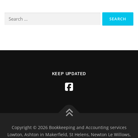
KEEP UPDATED
Copyright © 2026 Bookkeeping and Accounting services
Lowton, Ashton in Makerfield, St Helens, Newton Le Willows,