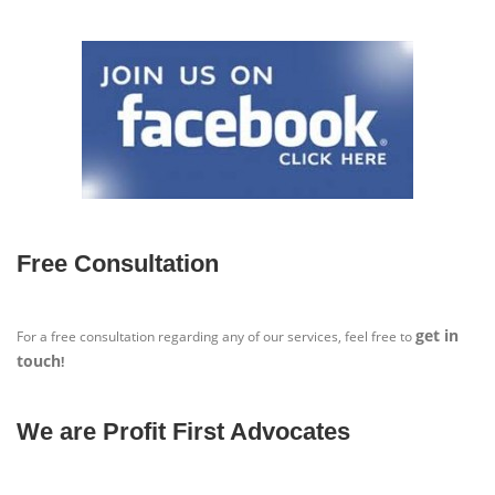
Free Consultation
get in
For a free consultation regarding any of our services, feel free to
touch
!
We are Profit First Advocates