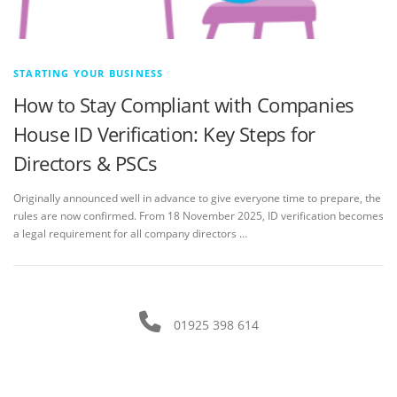
STARTING YOUR BUSINESS
How to Stay Compliant with Companies
House ID Verification: Key Steps for
Directors & PSCs
Originally announced well in advance to give everyone time to prepare, the
rules are now confirmed. From 18 November 2025, ID verification becomes
a legal requirement for all company directors …
01925 398 614