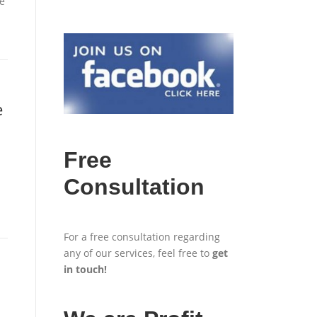
e
e
Free
Consultation
For a free consultation regarding
any of our services, feel free to
get
in touch
!