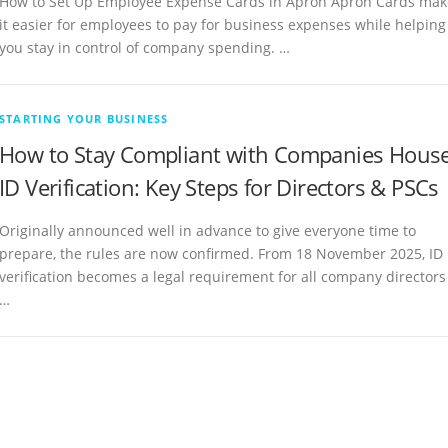
How to Set Up Employee Expense Cards in Apron Apron Cards mak
it easier for employees to pay for business expenses while helping
you stay in control of company spending. …
STARTING YOUR BUSINESS
How to Stay Compliant with Companies Hous
ID Verification: Key Steps for Directors & PSCs
Originally announced well in advance to give everyone time to
prepare, the rules are now confirmed. From 18 November 2025, ID
verification becomes a legal requirement for all company directors
…