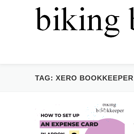
TAG:
XERO BOOKKEEPER