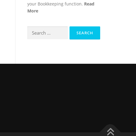
your Bookkeeping function.
Read
More