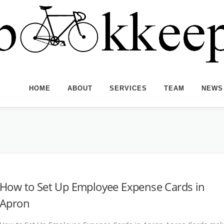
HOME
ABOUT
SERVICES
TEAM
NEWS
How to Set Up Employee Expense Cards in
Apron