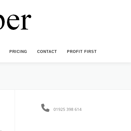
PRICING
CONTACT
PROFIT FIRST
01925 398 614