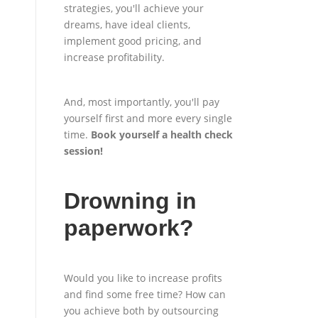
strategies, you'll achieve your
dreams, have ideal clients,
implement good pricing, and
increase profitability.
And, most importantly, you'll pay
yourself first and more every single
time.
Book yourself a health check
session
!
Drowning in
paperwork?
Would you like to increase profits
and find some free time? How can
you achieve both by outsourcing