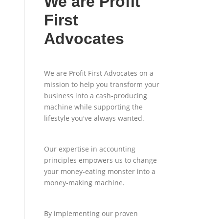
We are Profit
First
Advocates
We are Profit First Advocates on a
mission to help you transform your
business into a cash-producing
machine while supporting the
lifestyle you've always wanted.
Our expertise in accounting
principles empowers us to change
your money-eating monster into a
money-making machine.
By implementing our proven