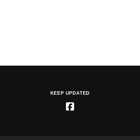
KEEP UPDATED