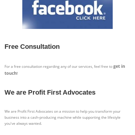
Free Consultation
get in
For a free consultation regarding any of our services, feel free to
touch
!
We are Profit First Advocates
We are Profit First Advocates on a mission to help you transform your
business into a cash-producing machine while supporting the lifestyle
you've always wanted.