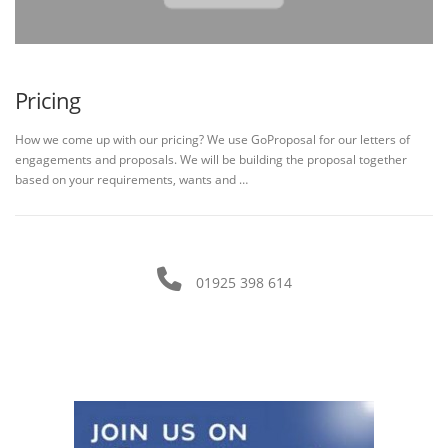
Pricing
How we come up with our pricing? We use GoProposal for our letters of
engagements and proposals. We will be building the proposal together
based on your requirements, wants and …
01925 398 614