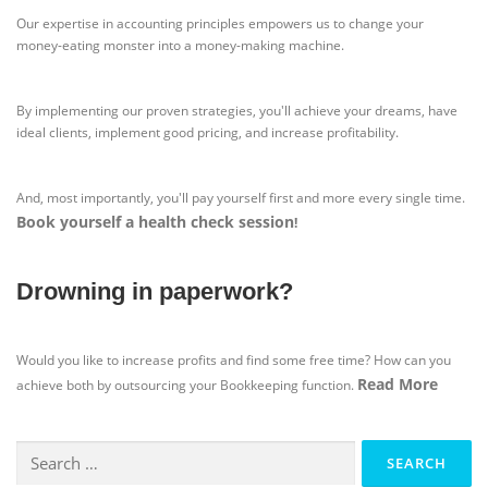
Our expertise in accounting principles empowers us to change your
money-eating monster into a money-making machine.
By implementing our proven strategies, you'll achieve your dreams, have
ideal clients, implement good pricing, and increase profitability.
And, most importantly, you'll pay yourself first and more every single time.
Book yourself a health check session
!
Drowning in paperwork?
Would you like to increase profits and find some free time? How can you
Read More
achieve both by outsourcing your Bookkeeping function.