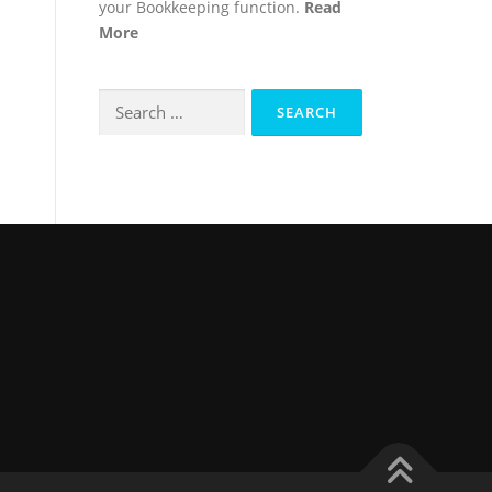
your Bookkeeping function.
Read
More