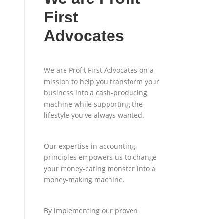
First
Advocates
We are Profit First Advocates on a
mission to help you transform your
business into a cash-producing
machine while supporting the
lifestyle you've always wanted.
Our expertise in accounting
principles empowers us to change
your money-eating monster into a
money-making machine.
By implementing our proven