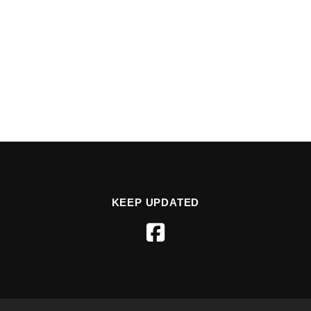
KEEP UPDATED