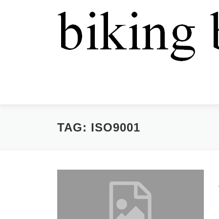
TAG:
ISO9001