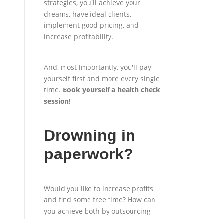
strategies, you'll achieve your
dreams, have ideal clients,
implement good pricing, and
increase profitability.
And, most importantly, you'll pay
yourself first and more every single
time.
Book yourself a health check
session
!
Drowning in
paperwork?
Would you like to increase profits
and find some free time? How can
you achieve both by outsourcing