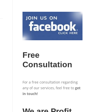
Free
Consultation
For a free consultation regarding
any of our services, feel free to
get
in touch
!
We are Profit