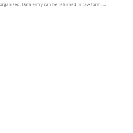
organized. Data entry can be returned in raw form, …