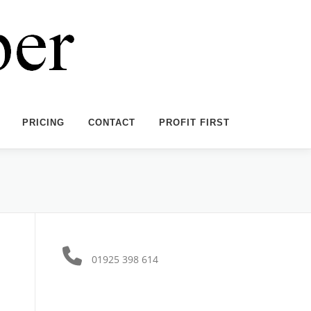
PRICING
CONTACT
PROFIT FIRST
01925 398 614