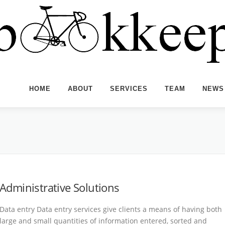
HOME
ABOUT
SERVICES
TEAM
NEWS
Administrative Solutions
Data entry Data entry services give clients a means of having both
large and small quantities of information entered, sorted and