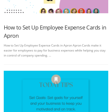
How to Set Up Employee Expense Cards in
Apron
How to Set Up Employee Expense Cards in Apron Apron Cards make it
easier for employees to pay for business expenses while helping you stay
in control of company spending. …