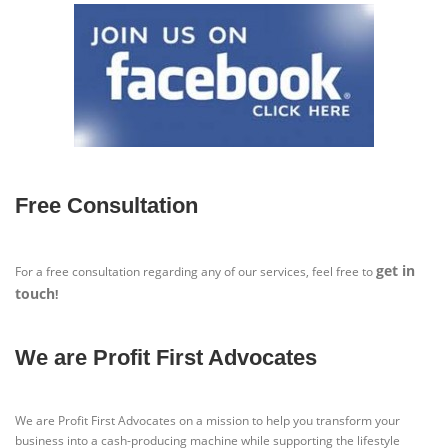
Free Consultation
get in
For a free consultation regarding any of our services, feel free to
touch
!
We are Profit First Advocates
We are Profit First Advocates on a mission to help you transform your
business into a cash-producing machine while supporting the lifestyle