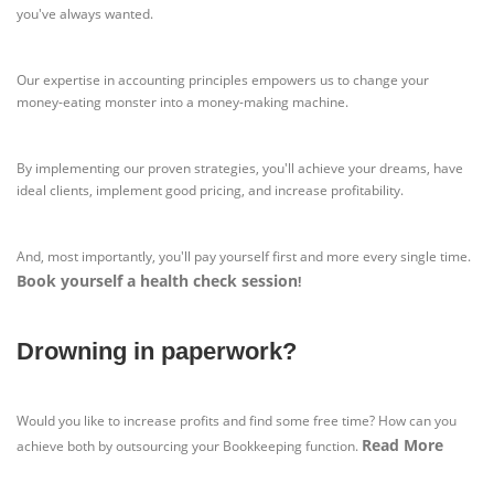
you've always wanted.
Our expertise in accounting principles empowers us to change your
money-eating monster into a money-making machine.
By implementing our proven strategies, you'll achieve your dreams, have
ideal clients, implement good pricing, and increase profitability.
And, most importantly, you'll pay yourself first and more every single time.
Book yourself a health check session
!
Drowning in paperwork?
Would you like to increase profits and find some free time? How can you
Read More
achieve both by outsourcing your Bookkeeping function.