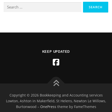
KEEP UPDATED
Copyright © 2026 Bookkeeping and Accounting services
Lowton, Ashton in Makerfield, St Helens, Newton Le Willows,
Burtonwood
–
OnePress
theme by FameThemes