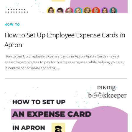
HOW TO
How to Set Up Employee Expense Cards in
Apron
How to Set Up Employee Expense Cards in Apron Apron Cards make it
easier for employees to pay for business expenses while helping you stay
in control of company spending. …