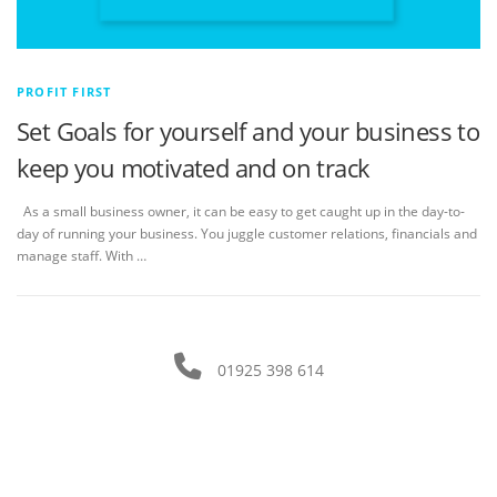
PROFIT FIRST
Set Goals for yourself and your business to
keep you motivated and on track
As a small business owner, it can be easy to get caught up in the day-to-
day of running your business. You juggle customer relations, financials and
manage staff. With …
01925 398 614