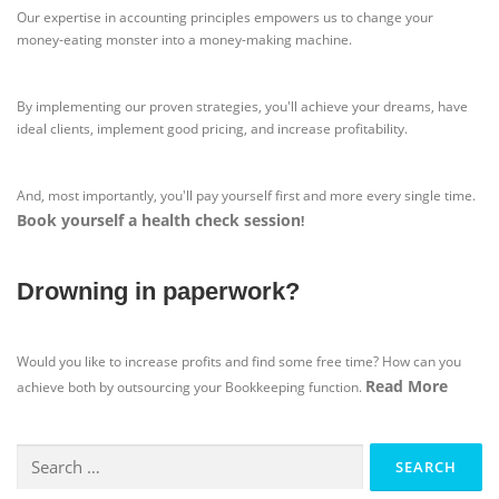
Our expertise in accounting principles empowers us to change your
money-eating monster into a money-making machine.
By implementing our proven strategies, you'll achieve your dreams, have
ideal clients, implement good pricing, and increase profitability.
And, most importantly, you'll pay yourself first and more every single time.
Book yourself a health check session
!
Drowning in paperwork?
Would you like to increase profits and find some free time? How can you
Read More
achieve both by outsourcing your Bookkeeping function.