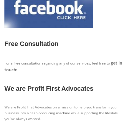
Free Consultation
get in
For a free consultation regarding any of our services, feel free to
touch
!
We are Profit First Advocates
We are Profit First Advocates on a mission to help you transform your
business into a cash-producing machine while supporting the lifestyle
you've always wanted.