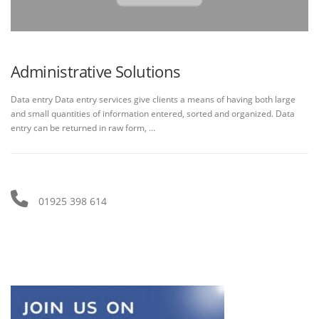
Administrative Solutions
Data entry Data entry services give clients a means of having both large
and small quantities of information entered, sorted and organized. Data
entry can be returned in raw form, …
01925 398 614