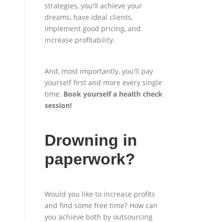
strategies, you'll achieve your
dreams, have ideal clients,
implement good pricing, and
increase profitability.
And, most importantly, you'll pay
yourself first and more every single
time.
Book yourself a health check
session
!
Drowning in
paperwork?
Would you like to increase profits
and find some free time? How can
you achieve both by outsourcing