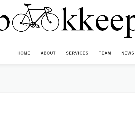
HOME
ABOUT
SERVICES
TEAM
NEWS