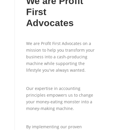
We are Profit
First
Advocates
We are Profit First Advocates on a
mission to help you transform your
business into a cash-producing
machine while supporting the
lifestyle you've always wanted.
Our expertise in accounting
principles empowers us to change
your money-eating monster into a
money-making machine.
By implementing our proven