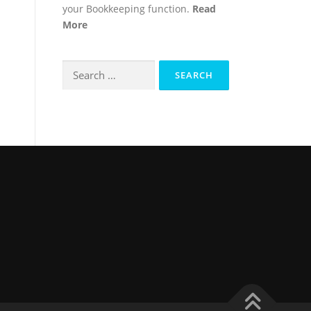
your Bookkeeping function.
Read
More