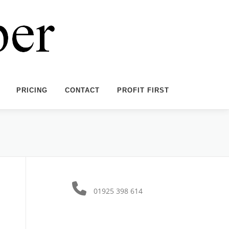
PRICING
CONTACT
PROFIT FIRST
01925 398 614