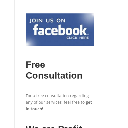
Free
Consultation
For a free consultation regarding
any of our services, feel free to
get
in touch
!