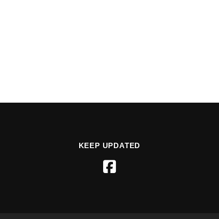
KEEP UPDATED