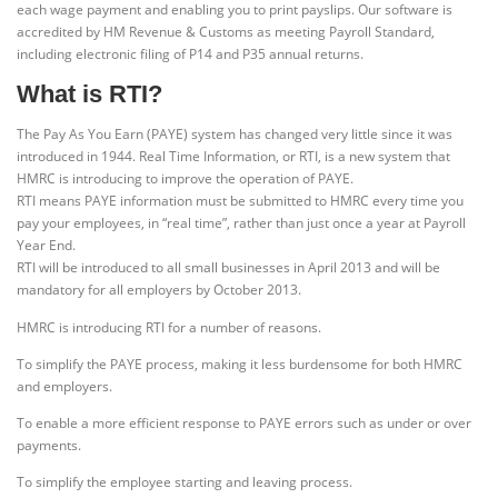
each wage payment and enabling you to print payslips. Our software is
accredited by HM Revenue & Customs as meeting Payroll Standard,
including electronic filing of P14 and P35 annual returns.
What is RTI?
The Pay As You Earn (PAYE) system has changed very little since it was
introduced in 1944. Real Time Information, or RTI, is a new system that
HMRC is introducing to improve the operation of PAYE.
RTI means PAYE information must be submitted to HMRC every time you
pay your employees, in “real time”, rather than just once a year at Payroll
Year End.
RTI will be introduced to all small businesses in April 2013 and will be
mandatory for all employers by October 2013.
HMRC is introducing RTI for a number of reasons.
To simplify the PAYE process, making it less burdensome for both HMRC
and employers.
To enable a more efficient response to PAYE errors such as under or over
payments.
To simplify the employee starting and leaving process.