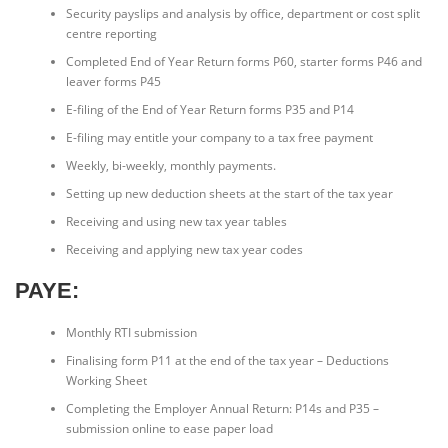
Security payslips and analysis by office, department or cost split
centre reporting
Completed End of Year Return forms P60, starter forms P46 and
leaver forms P45
E-filing of the End of Year Return forms P35 and P14
E-filing may entitle your company to a tax free payment
Weekly, bi-weekly, monthly payments.
Setting up new deduction sheets at the start of the tax year
Receiving and using new tax year tables
Receiving and applying new tax year codes
PAYE:
Monthly RTI submission
Finalising form P11 at the end of the tax year – Deductions
Working Sheet
Completing the Employer Annual Return: P14s and P35 –
submission online to ease paper load