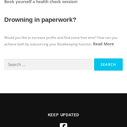
Book yourself a health check session
!
Drowning in paperwork?
Would you like to increase profits and find some free time? How can you
Read More
achieve both by outsourcing your Bookkeeping function.
KEEP UPDATED