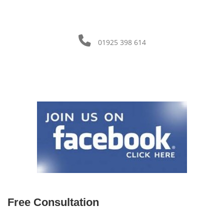
01925 398 614
Free Consultation