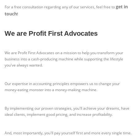
get in
For a free consultation regarding any of our services, feel free to
touch
!
We are Profit First Advocates
We are Profit First Advocates on a mission to help you transform your
business into a cash-producing machine while supporting the lifestyle
you've always wanted.
Our expertise in accounting principles empowers us to change your
money-eating monster into a money-making machine.
By implementing our proven strategies, you'll achieve your dreams, have
ideal clients, implement good pricing, and increase profitability.
And, most importantly, you'll pay yourself first and more every single time.