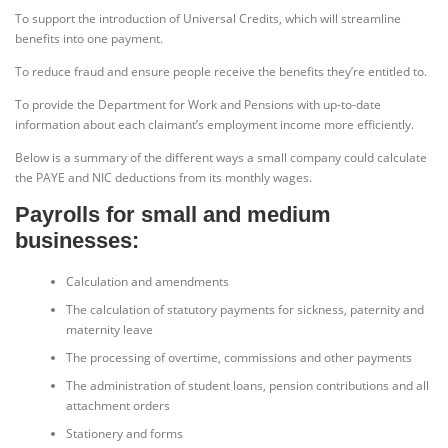
To support the introduction of Universal Credits, which will streamline
benefits into one payment.
To reduce fraud and ensure people receive the benefits they’re entitled to.
To provide the Department for Work and Pensions with up-to-date
information about each claimant’s employment income more efficiently.
Below is a summary of the different ways a small company could calculate
the PAYE and NIC deductions from its monthly wages.
Payrolls for small and medium
businesses:
Calculation and amendments
The calculation of statutory payments for sickness, paternity and
maternity leave
The processing of overtime, commissions and other payments
The administration of student loans, pension contributions and all
attachment orders
Stationery and forms