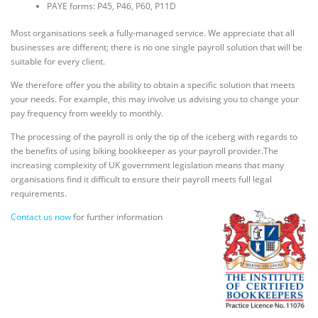
PAYE forms: P45, P46, P60, P11D
Most organisations seek a fully-managed service. We appreciate that all
businesses are different; there is no one single payroll solution that will be
suitable for every client.
We therefore offer you the ability to obtain a specific solution that meets
your needs. For example, this may involve us advising you to change your
pay frequency from weekly to monthly.
The processing of the payroll is only the tip of the iceberg with regards to
the benefits of using biking bookkeeper as your payroll provider.The
increasing complexity of UK government legislation means that many
organisations find it difficult to ensure their payroll meets full legal
requirements.
Contact us now
for further information