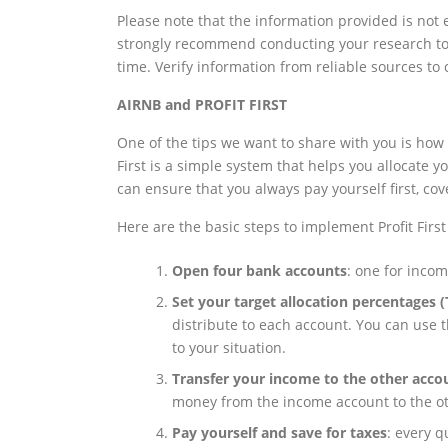
Please note that the information provided is not 
strongly recommend conducting your research to 
time. Verify information from reliable sources to
AIRNB and PROFIT FIRST
One of the tips we want to share with you is how 
First is a simple system that helps you allocate 
can ensure that you always pay yourself first, co
Here are the basic steps to implement Profit First
Open four bank accounts
: one for incom
Set your target allocation percentages 
distribute to each account. You can use t
to your situation.
Transfer your income to the other acco
money from the income account to the o
Pay yourself and save for taxes
: every q