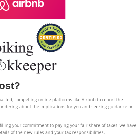
ost?
nacted, compelling online platforms like Airbnb to report the
 wondering about the implications for you and seeking guidance on
.
filling your commitment to paying your fair share of taxes, we have
ils of the new rules and your tax responsibilities.