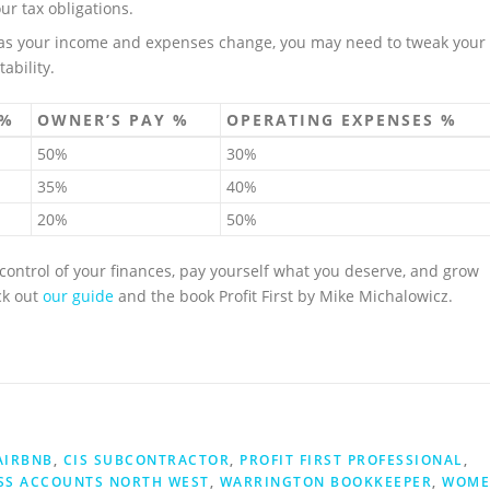
ur tax obligations.
 as your income and expenses change, you may need to tweak your
ability.
 %
OWNER’S PAY %
OPERATING EXPENSES %
50%
30%
35%
40%
20%
50%
e control of your finances, pay yourself what you deserve, and grow
ck out
our guide
and the book Profit First by Mike Michalowicz.
AIRBNB
,
CIS SUBCONTRACTOR
,
PROFIT FIRST PROFESSIONAL
,
SS ACCOUNTS NORTH WEST
,
WARRINGTON BOOKKEEPER
,
WOME