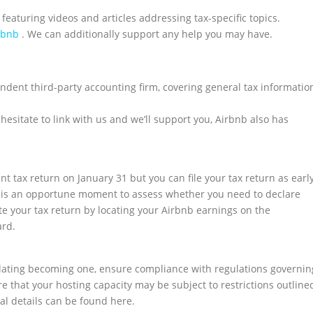
 featuring videos and articles addressing tax-specific topics.
rbnb
. We can additionally support any help you may have.
ndent third-party accounting firm, covering general tax informatio
 hesitate to link with us and we’ll support you, Airbnb also has
t tax return on January 31 but you can file your tax return as earl
now is an opportune moment to assess whether you need to declare
iate your tax return by locating your Airbnb earnings on the
ard.
lating becoming one, ensure compliance with regulations governin
that your hosting capacity may be subject to restrictions outline
al details can be found here.