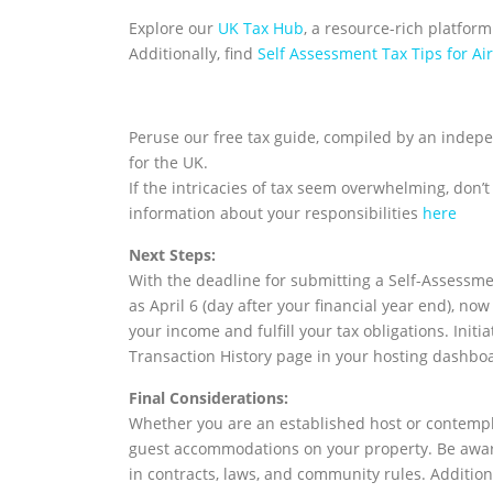
Explore our
UK Tax Hub
, a resource-rich platform
Additionally, find
Self Assessment Tax Tips for Ai
Peruse our free tax guide, compiled by an indepe
for the UK.
If the intricacies of tax seem overwhelming, don’t
information about your responsibilities
here
Next Steps:
With the deadline for submitting a Self-Assessmen
as April 6 (day after your financial year end), 
your income and fulfill your tax obligations. Init
Transaction History page in your hosting dashbo
Final Considerations:
Whether you are an established host or contemp
guest accommodations on your property. Be aware 
in contracts, laws, and community rules. Addition