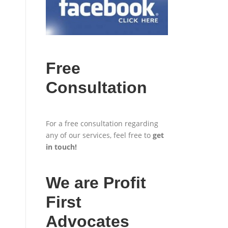
Free
Consultation
For a free consultation regarding
any of our services, feel free to
get
in touch
!
We are Profit
First
Advocates