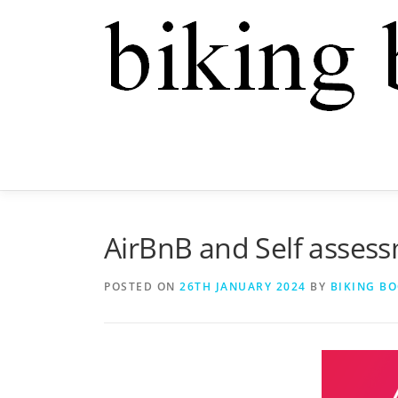
AirBnB and Self assess
POSTED ON
26TH JANUARY 2024
BY
BIKING B