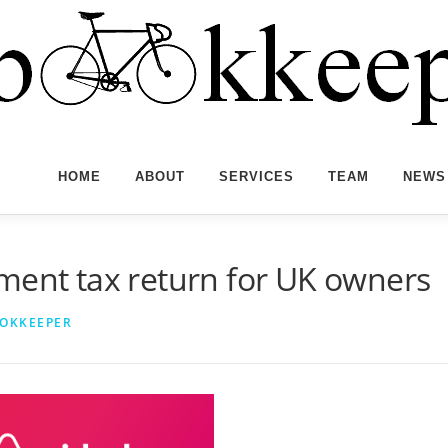
HOME
ABOUT
SERVICES
TEAM
NEWS
ment tax return for UK owners
OOKKEEPER