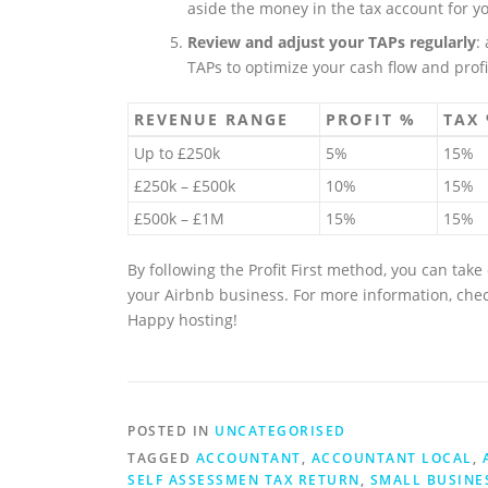
aside the money in the tax account for yo
Review and adjust your TAPs regularly
:
TAPs to optimize your cash flow and profit
REVENUE RANGE
PROFIT %
TAX
Up to £250k
5%
15%
£250k – £500k
10%
15%
£500k – £1M
15%
15%
By following the Profit First method, you can tak
your Airbnb business. For more information, che
Happy hosting!
POSTED IN
UNCATEGORISED
TAGGED
ACCOUNTANT
,
ACCOUNTANT LOCAL
,
SELF ASSESSMEN TAX RETURN
,
SMALL BUSINE