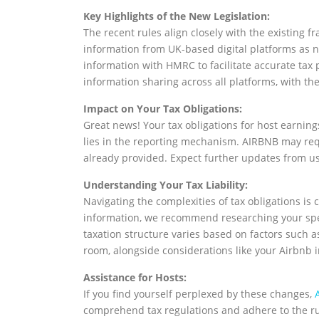
Key Highlights of the New Legislation:
The recent rules align closely with the existing
information from UK-based digital platforms as n
information with HMRC to facilitate accurate tax 
information sharing across all platforms, with th
Impact on Your Tax Obligations:
Great news! Your tax obligations for host earnin
lies in the reporting mechanism. AIRBNB may requ
already provided. Expect further updates from u
Understanding Your Tax Liability:
Navigating the complexities of tax obligations is
information, we recommend researching your speci
taxation structure varies based on factors such a
room, alongside considerations like your Airbnb 
Assistance for Hosts:
If you find yourself perplexed by these changes,
comprehend tax regulations and adhere to the ru