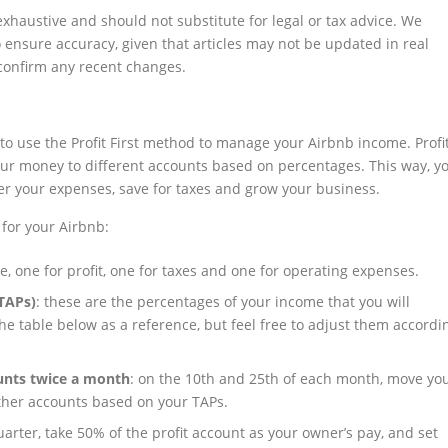
exhaustive and should not substitute for legal or tax advice. We
ensure accuracy, given that articles may not be updated in real
 confirm any recent changes.
to use the Profit First method to manage your Airbnb income. Profi
your money to different accounts based on percentages. This way, y
ver your expenses, save for taxes and grow your business.
 for your Airbnb:
e, one for profit, one for taxes and one for operating expenses.
(TAPs)
: these are the percentages of your income that you will
he table below as a reference, but feel free to adjust them accordi
unts twice a month
: on the 10th and 25th of each month, move yo
ther accounts based on your TAPs.
uarter, take 50% of the profit account as your owner’s pay, and set