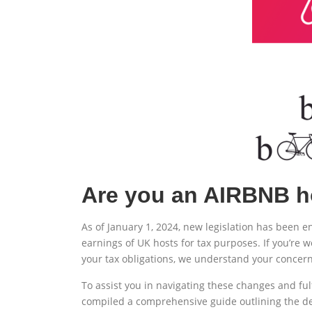
Are you an AIRBNB h
As of January 1, 2024, new legislation has been e
earnings of UK hosts for tax purposes. If you’re
your tax obligations, we understand your concern
To assist you in navigating these changes and ful
compiled a comprehensive guide outlining the deta