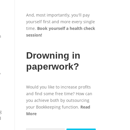
And, most importantly, you'll pay
yourself first and more every single
time.
Book yourself a health check
session
!
n
Drowning in
paperwork?
y
Would you like to increase profits
and find some free time? How can
you achieve both by outsourcing
your Bookkeeping function.
Read
g
More
d