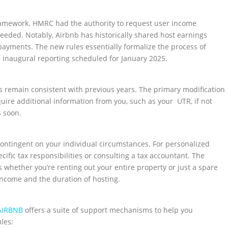
 framework. HMRC had the authority to request user income
eeded. Notably, Airbnb has historically shared host earnings
payments. The new rules essentially formalize the process of
e inaugural reporting scheduled for January 2025.
gs remain consistent with previous years. The primary modification
ire additional information from you, such as your UTR, if not
s soon.
 contingent on your individual circumstances. For personalized
fic tax responsibilities or consulting a tax accountant. The
s whether you’re renting out your entire property or just a spare
income and the duration of hosting.
AIRBNB
offers a suite of support mechanisms to help you
les: