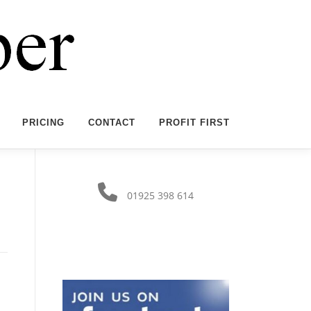
PRICING
CONTACT
PROFIT FIRST
01925 398 614