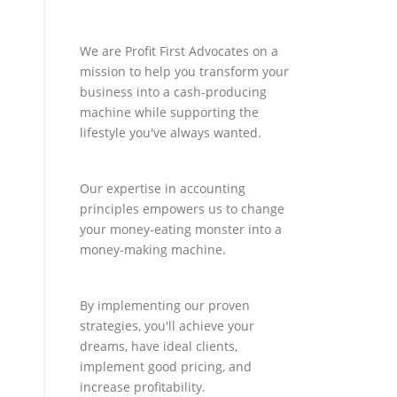
We are Profit First Advocates on a
mission to help you transform your
business into a cash-producing
machine while supporting the
lifestyle you've always wanted.
Our expertise in accounting
principles empowers us to change
your money-eating monster into a
money-making machine.
By implementing our proven
strategies, you'll achieve your
dreams, have ideal clients,
implement good pricing, and
increase profitability.