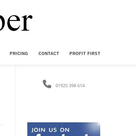
PRICING
CONTACT
PROFIT FIRST
01925 398 614