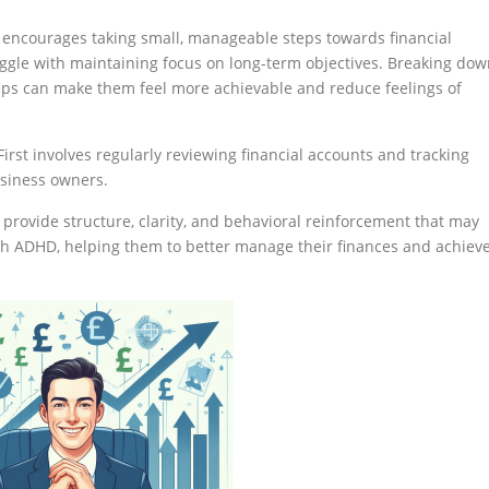
st encourages taking small, manageable steps towards financial
ggle with maintaining focus on long-term objectives. Breaking do
teps can make them feel more achievable and reduce feelings of
First involves regularly reviewing financial accounts and tracking
usiness owners.
n provide structure, clarity, and behavioral reinforcement that may
ith ADHD, helping them to better manage their finances and achiev