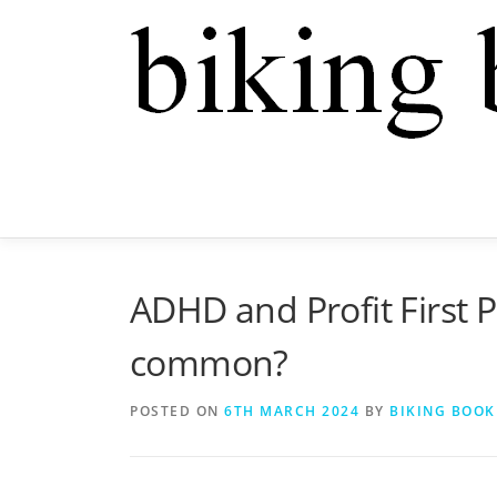
ADHD and Profit First P
common?
POSTED ON
6TH MARCH 2024
BY
BIKING BOOK