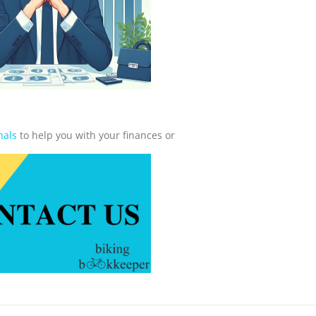
nals
to help you with your finances or