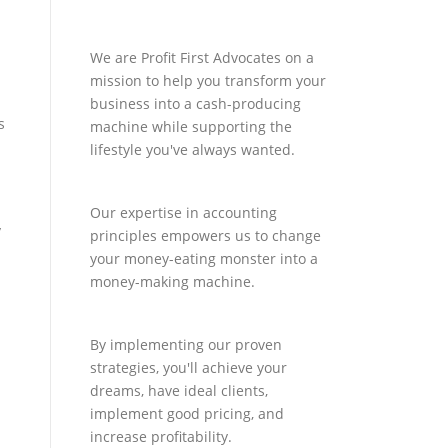
We are Profit First Advocates on a
mission to help you transform your
business into a cash-producing
s
machine while supporting the
lifestyle you've always wanted.
Our expertise in accounting
y
principles empowers us to change
d
your money-eating monster into a
money-making machine.
By implementing our proven
strategies, you'll achieve your
dreams, have ideal clients,
implement good pricing, and
increase profitability.