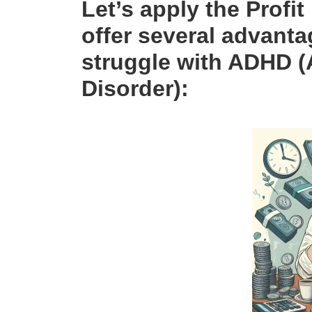
Let’s apply the Profit
offer several advant
struggle with
ADHD
(
Disorder):