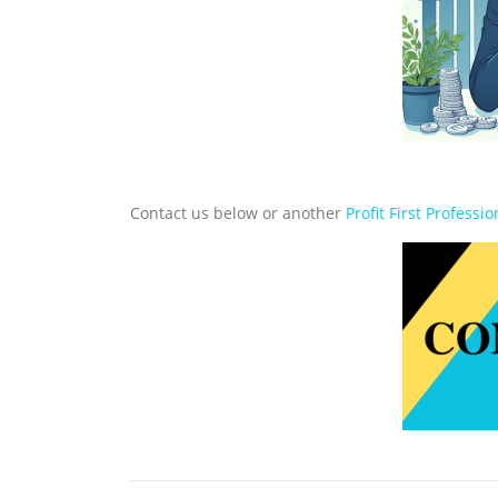
Contact us below or another
Profit First Professio