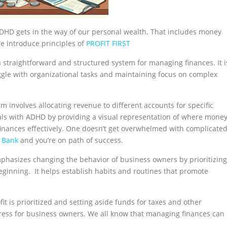
DHD gets in the way of our personal wealth. That includes money
e introduce principles of
PROFIT FIRST
 a straightforward and structured system for managing finances. It i
uggle with organizational tasks and maintaining focus on complex
em involves allocating revenue to different accounts for specific
uals with ADHD by providing a visual representation of where mone
finances effectively. One doesn’t get overwhelmed with complicate
g Bank
and you’re on path of success.
emphasizes changing the behavior of business owners by prioritizing
 beginning. It helps establish habits and routines that promote
it is prioritized and setting aside funds for taxes and other
stress for business owners. We all know that managing finances can