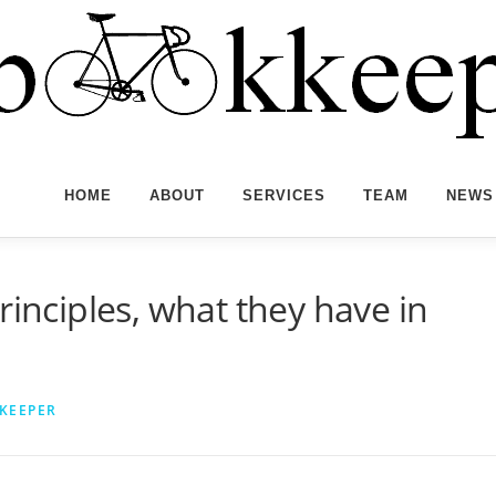
HOME
ABOUT
SERVICES
TEAM
NEWS
rinciples, what they have in
KEEPER