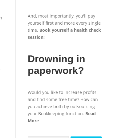
And, most importantly, you'll pay
wn
yourself first and more every single
time.
Book yourself a health check
session
!
Drowning in
paperwork?
e
Would you like to increase profits
and find some free time? How can
you achieve both by outsourcing
your Bookkeeping function.
Read
More