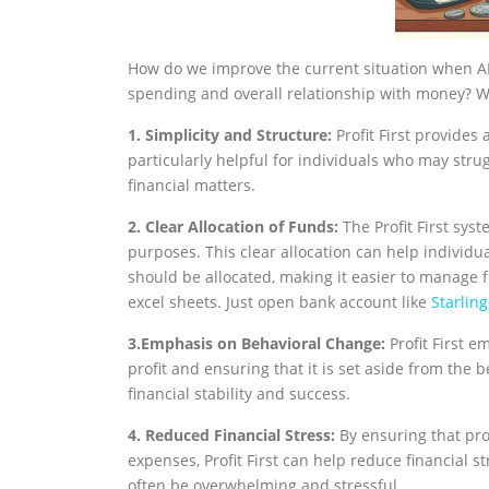
How do we improve the current situation when A
spending and overall relationship with money? W
1. Simplicity and Structure:
Profit First provides
particularly helpful for individuals who may str
financial matters.
2. Clear Allocation of Funds:
The Profit First syst
purposes. This clear allocation can help individ
should be allocated, making it easier to manage 
excel sheets. Just open bank account like
Starlin
3.Emphasis on Behavioral Change:
Profit First 
profit and ensuring that it is set aside from the
financial stability and success.
4. Reduced Financial Stress:
By ensuring that prof
expenses, Profit First can help reduce financial 
often be overwhelming and stressful.