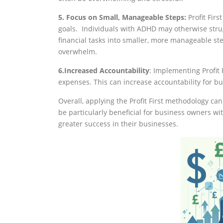
5. Focus on Small, Manageable Steps:
Profit Fir
goals. Individuals with ADHD may otherwise stru
financial tasks into smaller, more manageable s
overwhelm.
6.Increased Accountability
: Implementing Profit 
expenses. This can increase accountability for b
Overall, applying the Profit First methodology ca
be particularly beneficial for business owners w
greater success in their businesses.