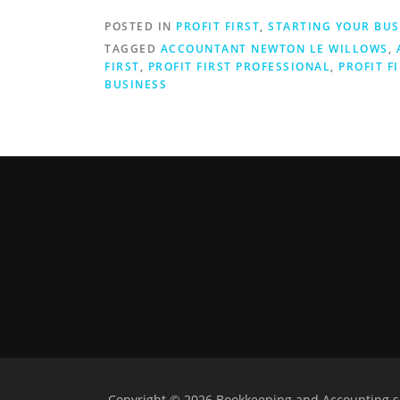
POSTED IN
PROFIT FIRST
,
STARTING YOUR BUS
TAGGED
ACCOUNTANT NEWTON LE WILLOWS
,
FIRST
,
PROFIT FIRST PROFESSIONAL
,
PROFIT F
BUSINESS
Copyright © 2026 Bookkeeping and Accounting se