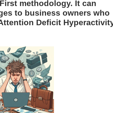
 First methodology. It can
ages to business owners who
Attention Deficit Hyperactivit