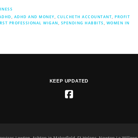
INESS
ADHD
,
ADHD AND MONEY
,
CULCHETH ACCOUNTANT
,
PROFIT
IRST PROFESSIONAL WIGAN
,
SPENDING HABBITS
,
WOMEN IN
KEEP UPDATED
rvices Lowton, Ashton in Makerfield, St Helens, Newton Le Willo