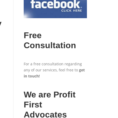
y
Free
Consultation
For a free consultation regarding
any of our services, feel free to
get
in touch
!
We are Profit
First
Advocates